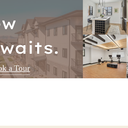
ew
waits.
k a Tour