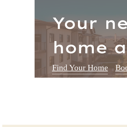
Your n
home a
Find Your Home
Boo