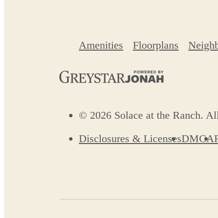
Amenities
Floorplans
Neigh
© 2026 Solace at the Ranch. Al
Disclosures & Licenses
DMCA