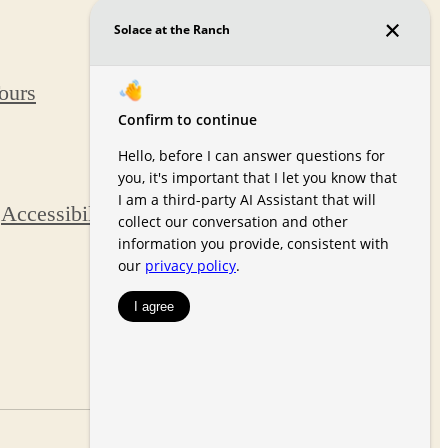
8073
Chardonnay
Tours
Grove
Colorado
Springs, CO
80927
Call us at
(719)
Accessibility Statement
s
652-6394
Pet Policy