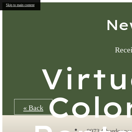
Skip to main content
Ne
Recei
Virtu
Colo
« Back
8073 Chardonna