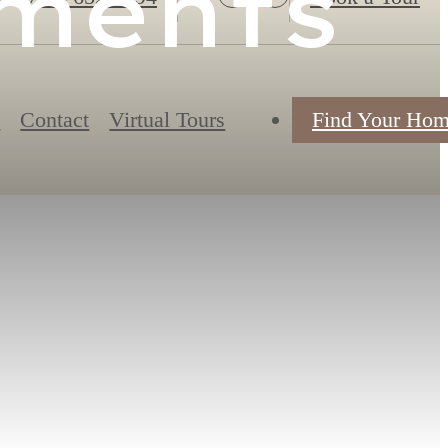
tments
s
Contact
Virtual Tours
Find Your Ho