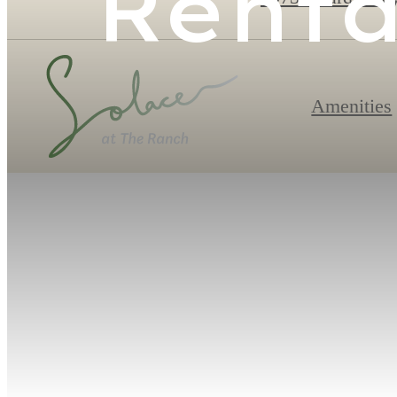
Renta
Amenities