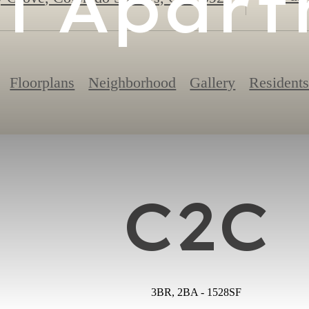
l Apar
Floorplans
Neighborhood
Gallery
Resident
C2C
3BR, 2BA - 1528SF