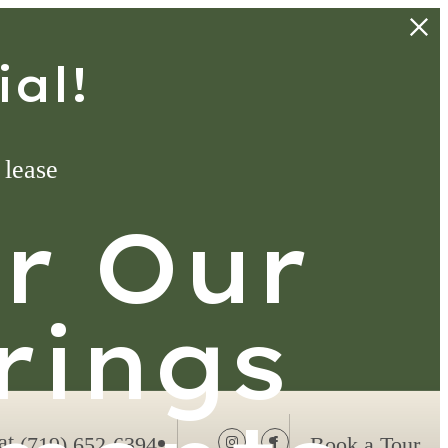
al!
 lease
ur Our
rings
at
(719) 652-6394
Book a Tour