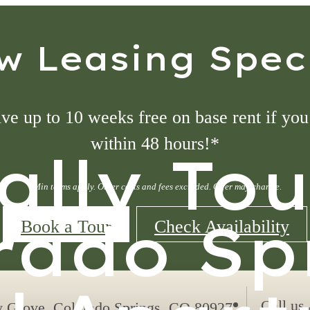
w Leasing Speci
ve up to 10 weeks free on base rent if you
within 48 hours!*
ally To
*Min terms apply. Other costs and fees excluded. Offer may change.
rado Sp
Book a Tour
Check Availability
Call us 
y Grove
,
Colorado Springs, CO 80927