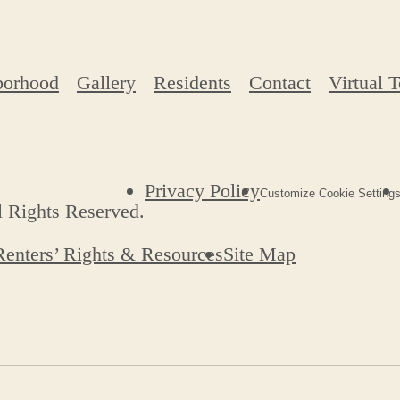
borhood
Gallery
Residents
Contact
Virtual 
Privacy Policy
Customize Cookie Setting
l Rights Reserved.
Renters’ Rights & Resources
Site Map